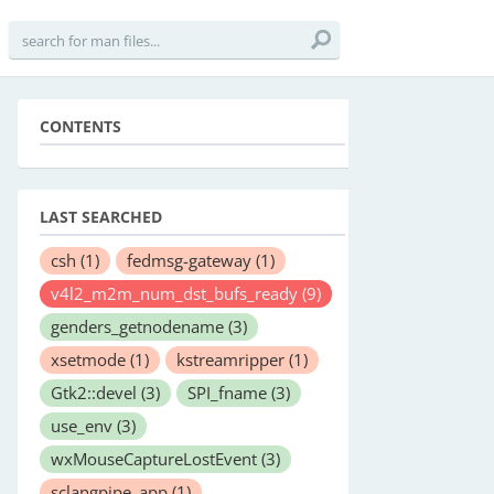
CONTENTS
LAST SEARCHED
csh
(1)
fedmsg-gateway
(1)
v4l2_m2m_num_dst_bufs_ready
(9)
genders_getnodename
(3)
xsetmode
(1)
kstreamripper
(1)
Gtk2::devel
(3)
SPI_fname
(3)
use_env
(3)
wxMouseCaptureLostEvent
(3)
sclangpipe_app
(1)