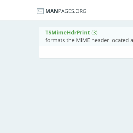
TSMimeHdrPrint
(3)
formats the MIME header located at