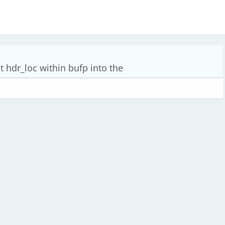
 hdr_loc within bufp into the