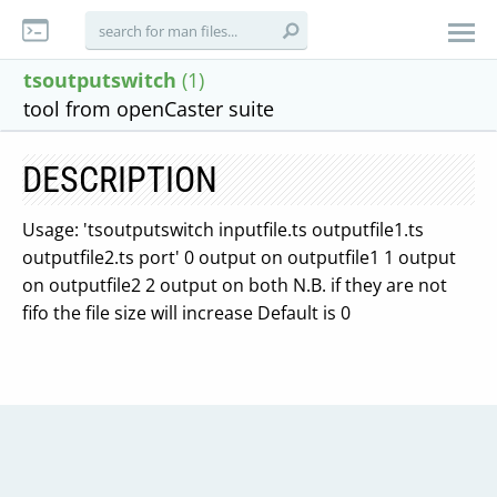
tsoutputswitch
(1)
tool from openCaster suite
DESCRIPTION
Usage: 'tsoutputswitch inputfile.ts outputfile1.ts
outputfile2.ts port' 0 output on outputfile1 1 output
on outputfile2 2 output on both N.B. if they are not
fifo the file size will increase Default is 0