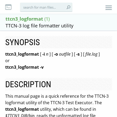
ttcn3_logformat
(1)
TTCN-3 log file formatter utility
SYNOPSIS
ttcn3_logformat
[
-i
n
] [
-o
outfile
] [
-s
] [
file.log
]
or
ttcn3_logformat
-v
DESCRIPTION
This manual page is a quick reference for the TTCN-3
logformat utility of the TTCN-3 Test Executor. The
ttcn3_logformat
utility, which can be found in
$TTCN3_DIR/bin,
reads the unformatted log file