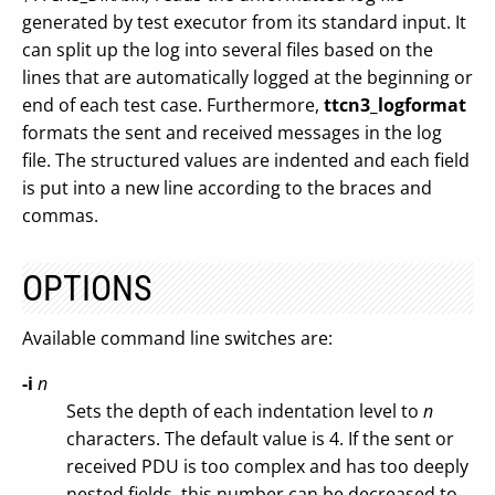
generated by test executor from its standard input. It
can split up the log into several files based on the
lines that are automatically logged at the beginning or
end of each test case. Furthermore,
ttcn3_logformat
formats the sent and received messages in the log
file. The structured values are indented and each field
is put into a new line according to the braces and
commas.
OPTIONS
Available command line switches are:
-i
n
Sets the depth of each indentation level to
n
characters. The default value is 4. If the sent or
received PDU is too complex and has too deeply
nested fields, this number can be decreased to