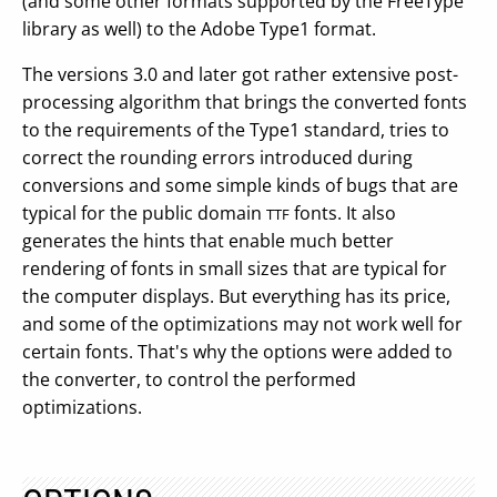
(and some other formats supported by the FreeType
library as well) to the Adobe Type1 format.
The versions 3.0 and later got rather extensive post-
processing algorithm that brings the converted fonts
to the requirements of the Type1 standard, tries to
correct the rounding errors introduced during
conversions and some simple kinds of bugs that are
typical for the public domain
fonts. It also
TTF
generates the hints that enable much better
rendering of fonts in small sizes that are typical for
the computer displays. But everything has its price,
and some of the optimizations may not work well for
certain fonts. That's why the options were added to
the converter, to control the performed
optimizations.