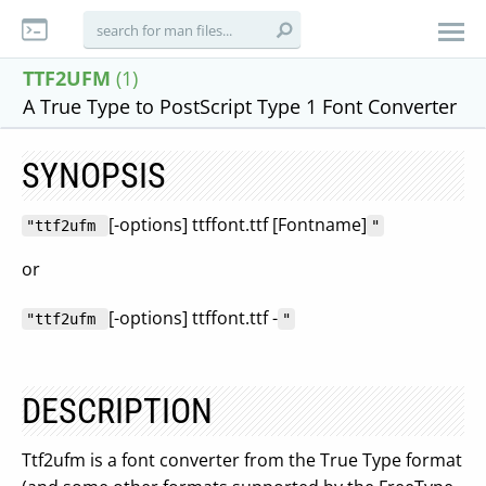
TTF2UFM
(1)
A True Type to PostScript Type 1 Font Converter
SYNOPSIS
[-options] ttffont.ttf [Fontname]
"ttf2ufm
"
or
[-options] ttffont.ttf -
"ttf2ufm
"
DESCRIPTION
Ttf2ufm is a font converter from the True Type format