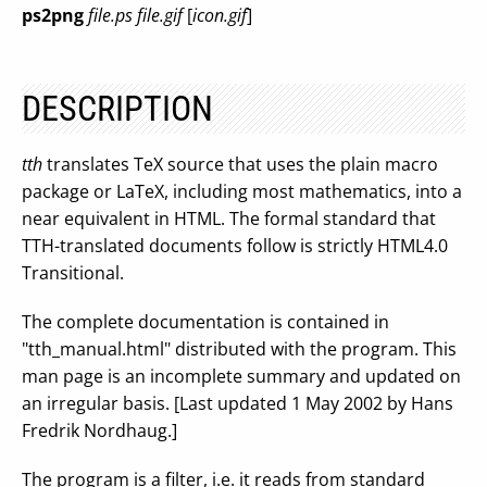
ps2png
file.ps file.gif
[
icon.gif
]
DESCRIPTION
tth
translates TeX source that uses the plain macro
package or LaTeX, including most mathematics, into a
near equivalent in HTML. The formal standard that
TTH-translated documents follow is strictly HTML4.0
Transitional.
The complete documentation is contained in
"tth_manual.html" distributed with the program. This
man page is an incomplete summary and updated on
an irregular basis. [Last updated 1 May 2002 by Hans
Fredrik Nordhaug.]
The program is a filter, i.e. it reads from standard