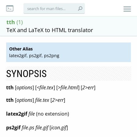
tth
(1)
TeX and LaTeX to HTML translator
Other Alias
latex2gif, ps2gif, ps2png
SYNOPSIS
tth
[
options
] [
<file.tex
] [
>file.html
] [
2>err
]
tth
[
options
]
file.tex
[
2>err
]
latex2gif
file
(no extension)
ps2gif
file.ps file.gif
[
icon.gif
]