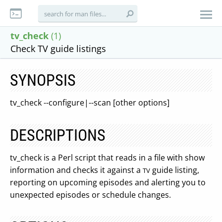
tv_check
(1)
Check TV guide listings
SYNOPSIS
tv_check --configure|--scan [other options]
DESCRIPTIONS
tv_check is a Perl script that reads in a file with show
information and checks it against a
guide listing,
TV
reporting on upcoming episodes and alerting you to
unexpected episodes or schedule changes.