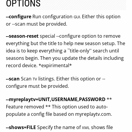
OPTIONS
--configure
Run configuration
Either this option
GUI.
or --scan must be provided.
--season-reset
special --configure option to remove
everything but the title to help new season setup. The
idea is to keep everything a ``title-only'' search until
seasons begin. Then you update the details including
record device. *expirimental*
--scan
Scan
listings. Either this option or --
TV
configure must be provided.
--myreplaytv=UNIT,USERNAME,PASSWORD
**
Feature removed ** This option used to auto-
populate a config file based on myreplaytv.com.
--shows=FILE
Specify the name of
shows file
XML