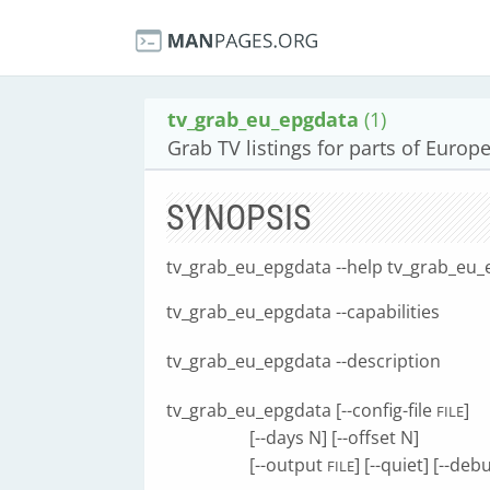
tv_grab_eu_epgdata
(1)
Grab TV listings for parts of Europe
SYNOPSIS
tv_grab_eu_epgdata --help tv_grab_eu_
tv_grab_eu_epgdata --capabilities
tv_grab_eu_epgdata --description
tv_grab_eu_epgdata [--config-file
]
FILE
[--days N] [--offset N]
[--output
] [--quiet] [--deb
FILE