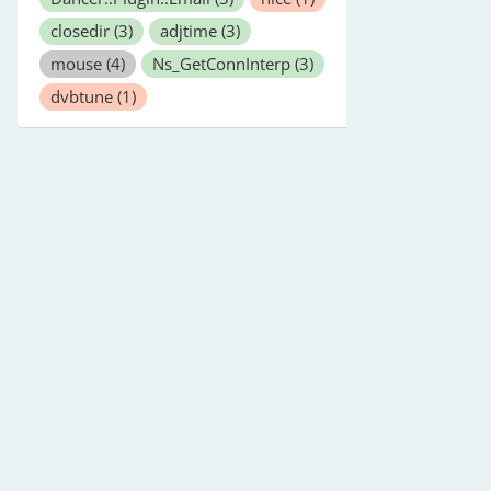
closedir
(3)
adjtime
(3)
mouse
(4)
Ns_GetConnInterp
(3)
dvbtune
(1)