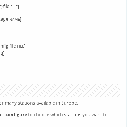
-file
]
FILE
stage
]
NAME
nfig-file
]
FILE
ug]
d
r many stations available in Europe.
 --configure
to choose which stations you want to