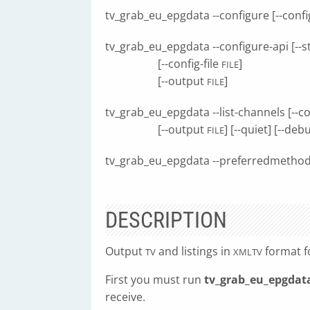
tv_grab_eu_epgdata --configure [--config
tv_grab_eu_epgdata --configure-api [--
[--config-file
]
FILE
[--output
]
FILE
tv_grab_eu_epgdata --list-channels [--co
[--output
] [--quiet] [--deb
FILE
tv_grab_eu_epgdata --preferredmetho
DESCRIPTION
Output
and listings in
format fo
TV
XMLTV
First you must run
tv_grab_eu_epgdata
receive.