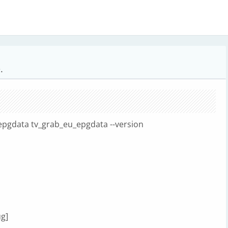
.
epgdata tv_grab_eu_epgdata --version
ug]