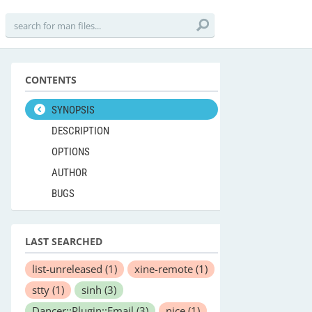
CONTENTS
SYNOPSIS
DESCRIPTION
OPTIONS
AUTHOR
BUGS
LAST SEARCHED
list-unreleased
(1)
xine-remote
(1)
stty
(1)
sinh
(3)
Dancer::Plugin::Email
(3)
nice
(1)