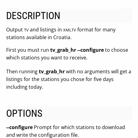
DESCRIPTION
Output
and listings in
format for many
TV
XMLTV
stations available in Croatia.
First you must run
tv_grab_hr --configure
to choose
which stations you want to receive.
Then running
tv_grab_hr
with no arguments will get a
listings for the stations you chose for five days
including today.
OPTIONS
--configure
Prompt for which stations to download
and write the configuration file.