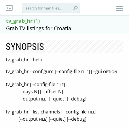
tv_grab_hr
(1)
Grab TV listings for Croatia.
SYNOPSIS
tv_grab_hr --help
tv_grab_hr --configure [--config-file
] [--gui
]
FILE
OPTION
tv_grab_hr [--config-file
]
FILE
[--days N] [--offset N]
[--output
] [--quiet] [--debug]
FILE
tv_grab_hr --list-channels [--config-file
]
FILE
[--output
] [--quiet] [--debug]
FILE