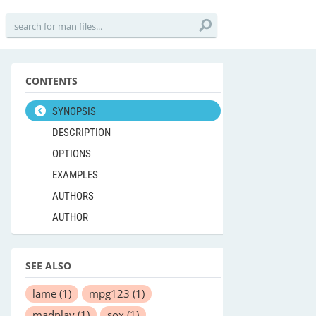
CONTENTS
SYNOPSIS
DESCRIPTION
OPTIONS
EXAMPLES
AUTHORS
AUTHOR
SEE ALSO
lame
(1)
mpg123
(1)
madplay
(1)
sox
(1)