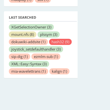
LAST SEARCHED
XGetSelectionOwner
(3)
mount.nfs
(8)
plssym
(3)
dokuwiki-addsite
(1)
hash32
(9)
joystick_setdefaulthandler
(3)
sip-dig
(1)
ezmlm-sub
(1)
XML::Easy::Syntax
(3)
mia-wavelettrans
(1)
kalign
(1)