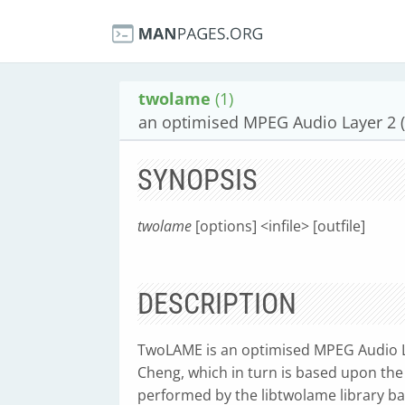
twolame
(1)
an optimised MPEG Audio Layer 2 
SYNOPSIS
twolame
[options] <infile> [outfile]
DESCRIPTION
TwoLAME is an optimised MPEG Audio L
Cheng, which in turn is based upon the
performed by the libtwolame library b