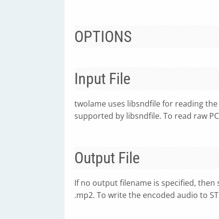
OPTIONS
Input File
twolame uses libsndfile for reading the 
supported by libsndfile. To read raw PC
Output File
If no output filename is specified, then
.mp2. To write the encoded audio to ST