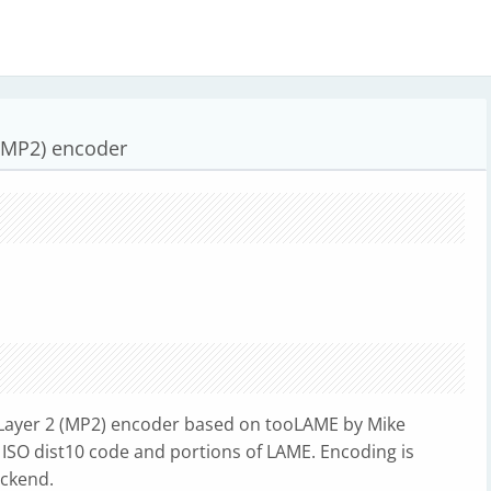
(MP2) encoder
ayer 2 (MP2) encoder based on tooLAME by Mike
 ISO dist10 code and portions of LAME. Encoding is
ackend.