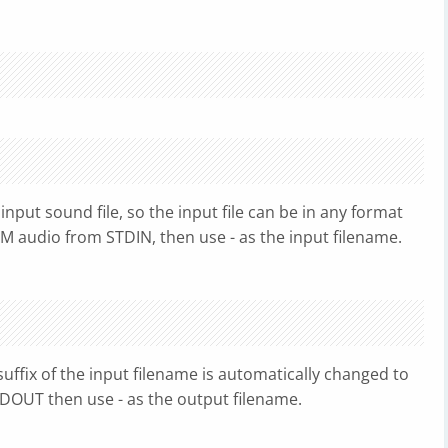
input sound file, so the input file can be in any format
M audio from STDIN, then use - as the input filename.
 suffix of the input filename is automatically changed to
DOUT then use - as the output filename.