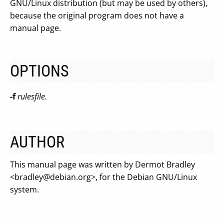
GNU/Linux distribution (but may be used by others),
because the original program does not have a
manual page.
OPTIONS
-f
rulesfile.
AUTHOR
This manual page was written by Dermot Bradley
<
bradley@debian.org
>, for the Debian GNU/Linux
system.