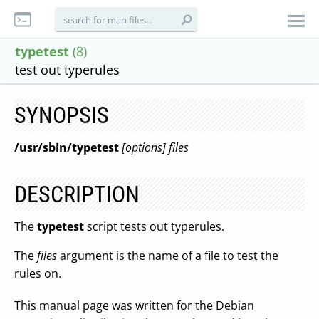
typetest
(8)
test out typerules
SYNOPSIS
/usr/sbin/typetest
[options] files
DESCRIPTION
The
typetest
script tests out typerules.
The
files
argument is the name of a file to test the
rules on.
This manual page was written for the Debian