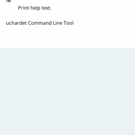
-h
Print help text.
uchardet Command Line Tool