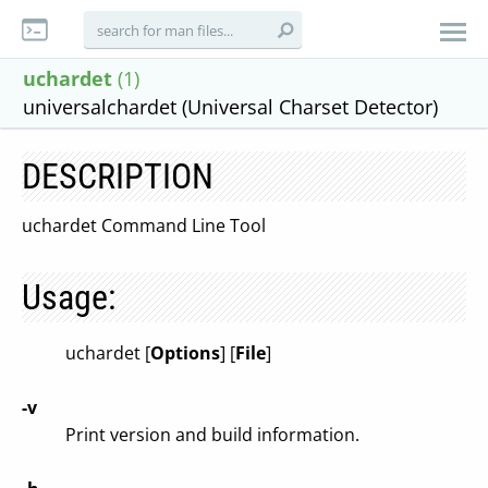
uchardet
(1)
universalchardet (Universal Charset Detector)
DESCRIPTION
uchardet Command Line Tool
Usage:
uchardet [
Options
] [
File
]
-v
Print version and build information.