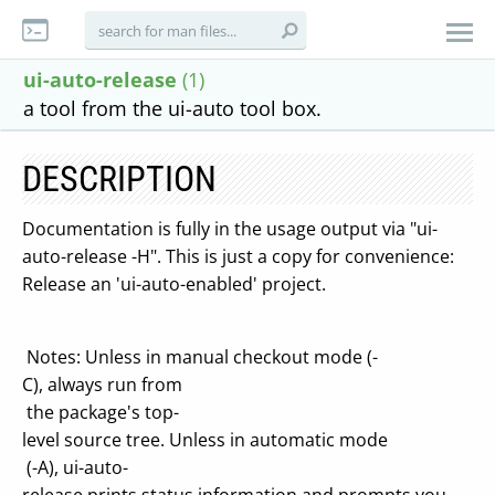
ui-auto-release
(1)
a tool from the ui-auto tool box.
DESCRIPTION
Documentation is fully in the usage output via "ui-
auto-release -H". This is just a copy for convenience:
Release an 'ui-auto-enabled' project.
Notes: Unless in manual checkout mode (-
C), always run from
the package's top-
level source tree. Unless in automatic mode
(-A), ui-auto-