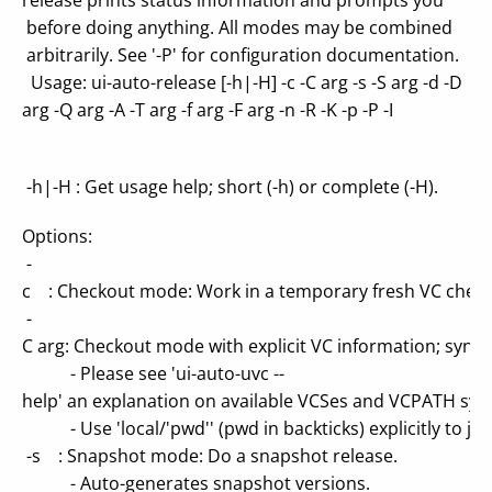
release prints status information and prompts you
before doing anything. All modes may be combined
arbitrarily. See '-P' for configuration documentation.
Usage: ui-auto-release [-h|-H] -c -C arg -s -S arg -d -D
arg -Q arg -A -T arg -f arg -F arg -n -R -K -p -P -I
-h|-H : Get usage help; short (-h) or complete (-H).
Options:
-
c : Checkout mode: Work in a temporary fresh VC check
-
C arg: Checkout mode with explicit VC information; synta
- Please see 'ui-auto-uvc --
help' an explanation on available VCSes and VCPATH syn
- Use 'local/'pwd'' (pwd in backticks) explicitly to just
-s : Snapshot mode: Do a snapshot release.
- Auto-generates snapshot versions.