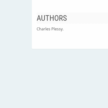
AUTHORS
Charles Plessy.