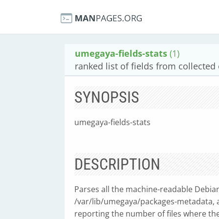
umegaya-fields-stats
(1)
ranked list of fields from collected
SYNOPSIS
umegaya-fields-stats
DESCRIPTION
Parses all the machine-readable Debian 
/var/lib/umegaya/packages-metadata, an
reporting the number of files where the