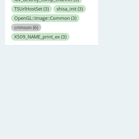
TSUrlHostSet
(3)
shisa_init
(3)
OpenGL::Image::Common
(3)
crimson
(6)
X509_NAME_print_ex
(3)