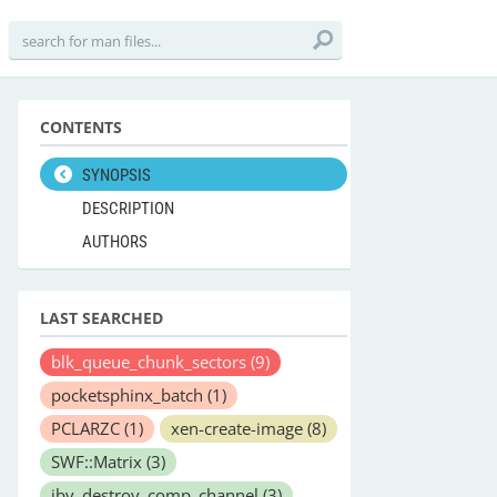
CONTENTS
SYNOPSIS
DESCRIPTION
AUTHORS
LAST SEARCHED
blk_queue_chunk_sectors
(9)
pocketsphinx_batch
(1)
PCLARZC
(1)
xen-create-image
(8)
SWF::Matrix
(3)
ibv_destroy_comp_channel
(3)