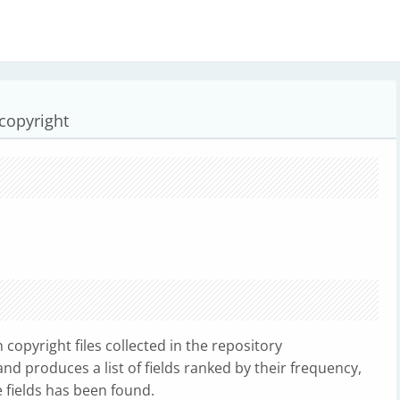
 copyright
copyright files collected in the repository
d produces a list of fields ranked by their frequency,
 fields has been found.