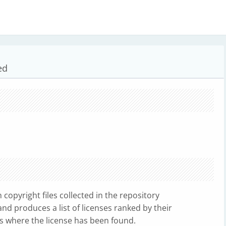
ed
copyright files collected in the repository
d produces a list of licenses ranked by their
es where the license has been found.