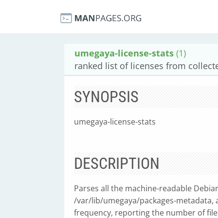
umegaya-license-stats
(1)
ranked list of licenses from collect
SYNOPSIS
umegaya-license-stats
DESCRIPTION
Parses all the machine-readable Debian 
/var/lib/umegaya/packages-metadata, an
frequency, reporting the number of fil