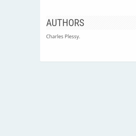
AUTHORS
Charles Plessy.