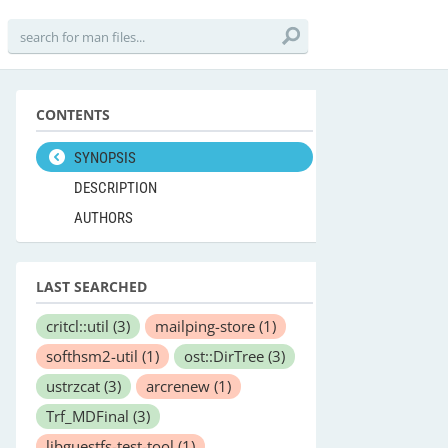
CONTENTS
SYNOPSIS
DESCRIPTION
AUTHORS
LAST SEARCHED
critcl::util
(3)
mailping-store
(1)
softhsm2-util
(1)
ost::DirTree
(3)
ustrzcat
(3)
arcrenew
(1)
Trf_MDFinal
(3)
libguestfs-test-tool
(1)