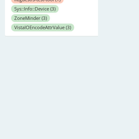
Sys::Info::Device
(3)
ZoneMinder
(3)
VistaIOEncodeAttrValue
(3)