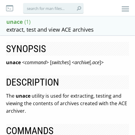
unace
(1)
extract, test and view ACE archives
SYNOPSIS
unace
<
command
> [
switches
] <
archive
[
.ace
]>
DESCRIPTION
The
unace
utility is used for extracting, testing and
viewing the contents of archives created with the ACE
archiver.
COMMANDS