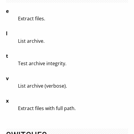
e
Extract files.
l
List archive.
t
Test archive integrity.
v
List archive (verbose).
x
Extract files with full path.