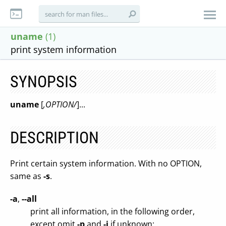
uname
(1)
print system information
SYNOPSIS
uname
[
,OPTION/
]...
DESCRIPTION
Print certain system information. With no OPTION,
same as
-s
.
-a
,
--all
print all information, in the following order,
except omit
-p
and
-i
if unknown: