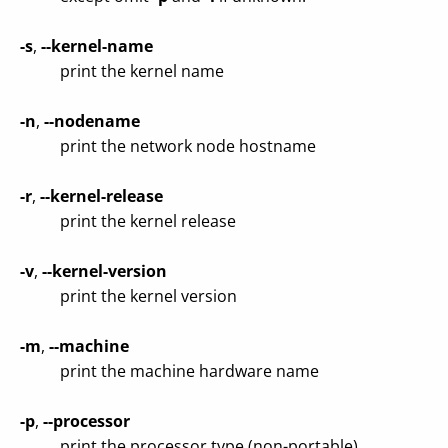
-s
,
--kernel-name
print the kernel name
-n
,
--nodename
print the network node hostname
-r
,
--kernel-release
print the kernel release
-v
,
--kernel-version
print the kernel version
-m
,
--machine
print the machine hardware name
-p
,
--processor
print the processor type (non-portable)