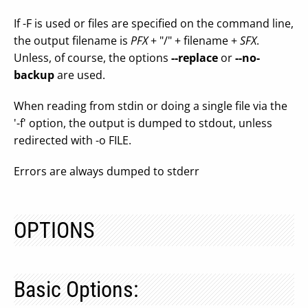
If -F is used or files are specified on the command line,
the output filename is
PFX
+ "/" + filename +
SFX
.
Unless, of course, the options
--replace
or
--no-
backup
are used.
When reading from stdin or doing a single file via the
'-f' option, the output is dumped to stdout, unless
redirected with -o FILE.
Errors are always dumped to stderr
OPTIONS
Basic Options: