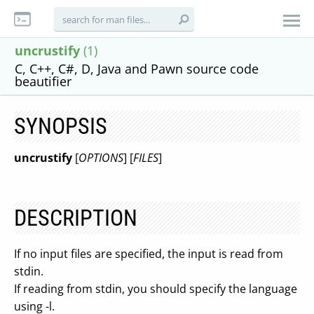
uncrustify
(1)
C, C++, C#, D, Java and Pawn source code
beautifier
SYNOPSIS
uncrustify
[
OPTIONS
] [
FILES
]
DESCRIPTION
If no input files are specified, the input is read from
stdin.
If reading from stdin, you should specify the language
using -l.