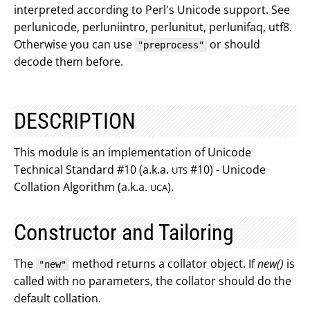
interpreted according to Perl's Unicode support. See
perlunicode, perluniintro, perlunitut, perlunifaq, utf8.
Otherwise you can use
or should
"preprocess"
decode them before.
DESCRIPTION
This module is an implementation of Unicode
Technical Standard #10 (a.k.a.
#10) - Unicode
UTS
Collation Algorithm (a.k.a.
).
UCA
Constructor and Tailoring
The
method returns a collator object. If
new()
is
"new"
called with no parameters, the collator should do the
default collation.