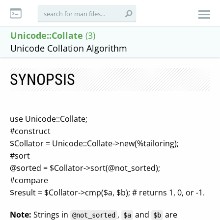
Unicode::Collate
(3)
Unicode Collation Algorithm
SYNOPSIS
use Unicode::Collate;
#construct
$Collator = Unicode::Collate->new(%tailoring);
#sort
@sorted = $Collator->sort(@not_sorted);
#compare
$result = $Collator->cmp($a, $b); # returns 1, 0, or -1.
Note:
Strings in
,
and
are
@not_sorted
$a
$b