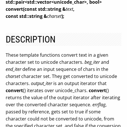
std::pair<std::vector<unicode_char>, bool>
convert(const std::string &
text
,
const std::string &
charset
);
DESCRIPTION
These template functions convert text in a given
character set to unicode characters.
beg_iter
and
end_iter
define an input sequence of chars in the
charset
character set. They get converted to unicode
characters.
output_iter
is an output iterator that
convert
() iterates over unicode_chars.
convert
()
returns the value of the output iterator after iterating
over the converted character sequence.
errflag
,
passed by reference, gets set to true if some
character could not be converted to unicode, from
the specified character set, and false if the conversion