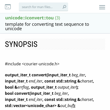
unicode::iconvert::tou
(3)
template for converting text sequence to
unicode
SYNOPSIS
#include <courier-unicode.h>
output_iter_t convert(input_iter_t
beg_iter
,
input_iter_t
end_iter
, const std::string &
charset
,
bool &
errflag
, output_iter_t
output_iter
);
bool convert(input_iter_t
beg_iter
,
input_iter_t
end_iter
, const std::string &
charset
,
std::vector<unicode_char> &
out_buf
);