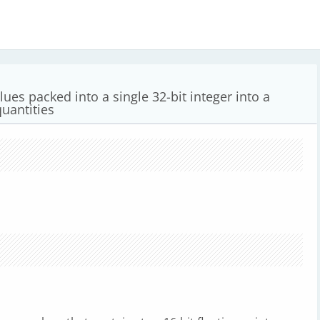
lues packed into a single 32-bit integer into a
quantities