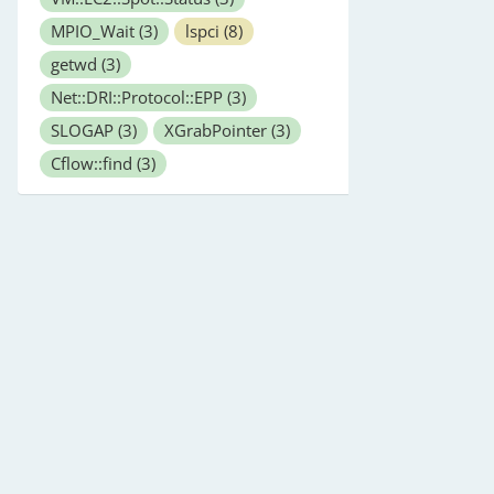
MPIO_Wait
(3)
lspci
(8)
getwd
(3)
Net::DRI::Protocol::EPP
(3)
SLOGAP
(3)
XGrabPointer
(3)
Cflow::find
(3)