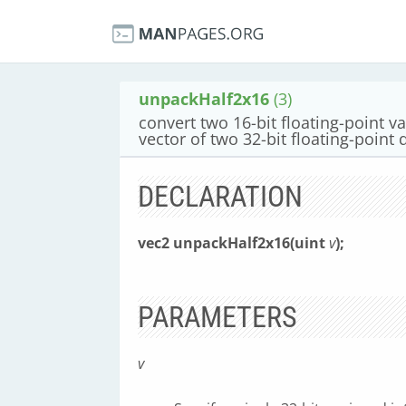
unpackHalf2x16
(3)
convert two 16-bit floating-point va
vector of two 32-bit floating-point 
DECLARATION
vec2 unpackHalf2x16(uint
v
);
PARAMETERS
v