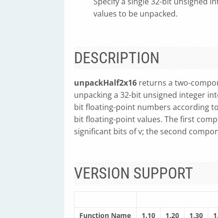
Specify a single 32-bit unsigned in
values to be unpacked.
DESCRIPTION
unpackHalf2x16
returns a two-compon
unpacking a 32-bit unsigned integer into
bit floating-point numbers according t
bit floating-point values. The first com
significant bits of v; the second compon
VERSION SUPPORT
Function Name
1.10
1.20
1.30
1