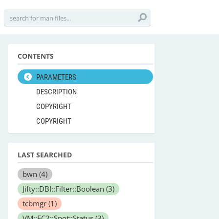
CONTENTS
PARAMETERS
DESCRIPTION
COPYRIGHT
COPYRIGHT
LAST SEARCHED
bwn
(4)
Jifty::DBI::Filter::Boolean
(3)
tcbmgr
(1)
VM::EC2::Spot::Status
(3)