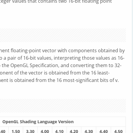
teger values that contains two 16-bit floating point
ent floating-point vector with components obtained by
 a pair of 16-bit values, interpreting those values as 16-
o the OpenGL Specification, and converting them to 32-
ponent of the vector is obtained from the 16 least-
ent is obtained from the 16 most-significant bits of v.
OpenGL Shading Language Version
.40
1.50
3.30
4.00
4.10
4.20
4.30
4.40
4.50