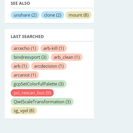
SEE ALSO
unshare
(2)
clone
(2)
mount
(8)
LAST SEARCHED
arcecho
(1)
arb-kill
(1)
bindresvport
(3)
arb_clean
(1)
arb
(1)
arcdecision
(1)
arcanist
(1)
gcpSetColorfulPalette
(3)
pci_rescan_bus
(9)
QwtScaleTransformation
(3)
sg_vpd
(8)