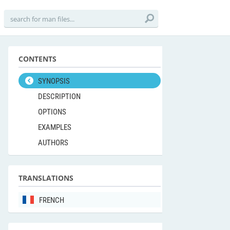
CONTENTS
SYNOPSIS
DESCRIPTION
OPTIONS
EXAMPLES
AUTHORS
TRANSLATIONS
FRENCH