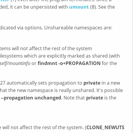
ed, it can be unpersisted with
umount
(8). See the
dicated via options. Unshareable namespaces are:
ms will not affect the rest of the system
 filesystems which are explicitly marked as shared (with
self/mountinfo
or
findmnt -o+PROPAGATION
for the
2.27 automatically sets propagation to
private
in a new
t the new namespace is really unshared. It's possible
n
--propagation unchanged
. Note that
private
is the
ll not affect the rest of the system. (
CLONE_NEWUTS