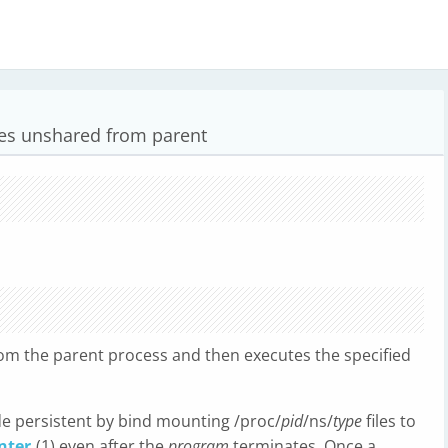
s unshared from parent
m the parent process and then executes the specified
e persistent by bind mounting /proc/
pid
/ns/
type
files to
nter
(1) even after the
program
terminates. Once a