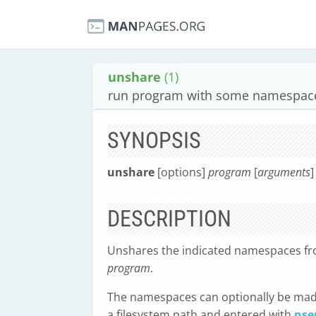
unshare
(1)
run program with some namespace
SYNOPSIS
unshare
[options]
program
[
arguments
]
DESCRIPTION
Unshares the indicated namespaces fro
program
.
The namespaces can optionally be mad
a filesystem path and entered with
nse