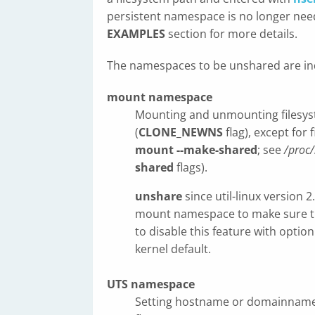
persistent namespace is no longer need
EXAMPLES
section for more details.
The namespaces to be unshared are in
mount namespace
Mounting and unmounting filesyste
(
CLONE_NEWNS
flag), except for
mount --make-shared
; see
/proc/
shared
flags).
unshare
since util-linux version 
mount namespace to make sure tha
to disable this feature with optio
kernel default.
UTS namespace
Setting hostname or domainname wi