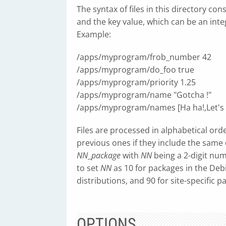
The syntax of files in this directory co
and the key value, which can be an integer
Example:
/apps/myprogram/frob_number 42
/apps/myprogram/do_foo true
/apps/myprogram/priority 1.25
/apps/myprogram/name "Gotcha !"
/apps/myprogram/names [Ha ha!,Let's 
Files are processed in alphabetical ord
previous ones if they include the same
NN
_
package
with
NN
being a 2-digit nu
to set
NN
as 10 for packages in the Debi
distributions, and 90 for site-specific p
OPTIONS