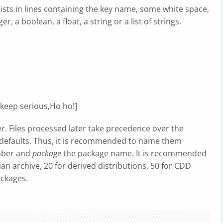
nsists in lines containing the key name, some white space,
, a boolean, a float, a string or a list of strings.
keep serious,Ho ho!]
er. Files processed later take precedence over the
 defaults. Thus, it is recommended to name them
mber and
package
the package name. It is recommended
an archive, 20 for derived distributions, 50 for CDD
ackages.