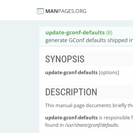
update-gconf-defaults
(8)
generate GConf defaults shipped i
SYNOPSIS
update-gconf-defaults
[options]
DESCRIPTION
This manual page documents briefly t
update-gconf-defaults
is responsible 
found in
/usr/share/gconf/defaults
.