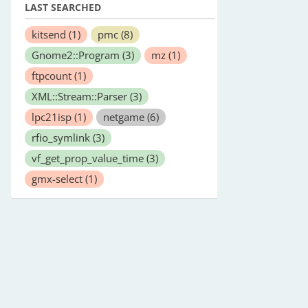
LAST SEARCHED
kitsend
(1)
pmc
(8)
Gnome2::Program
(3)
mz
(1)
ftpcount
(1)
XML::Stream::Parser
(3)
lpc21isp
(1)
netgame
(6)
rfio_symlink
(3)
vf_get_prop_value_time
(3)
gmx-select
(1)