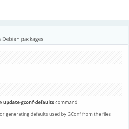
n Debian packages
he
update-gconf-defaults
command.
for generating defaults used by GConf from the files