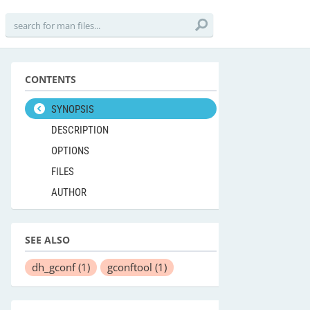
CONTENTS
SYNOPSIS
DESCRIPTION
OPTIONS
FILES
AUTHOR
SEE ALSO
dh_gconf
(1)
gconftool
(1)