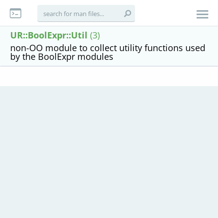
UR::BoolExpr::Util
(3)
non-OO module to collect utility functions used
by the BoolExpr modules