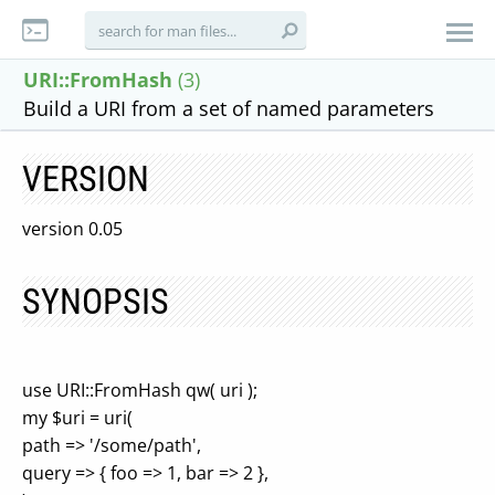
URI::FromHash
(3)
Build a URI from a set of named parameters
VERSION
version 0.05
SYNOPSIS
use URI::FromHash qw( uri );
my $uri = uri(
path => '/some/path',
query => { foo => 1, bar => 2 },