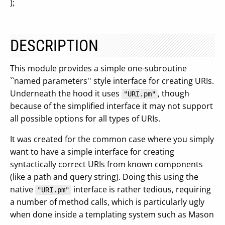
);
DESCRIPTION
This module provides a simple one-subroutine
``named parameters'' style interface for creating URIs.
Underneath the hood it uses
, though
"URI.pm"
because of the simplified interface it may not support
all possible options for all types of URIs.
It was created for the common case where you simply
want to have a simple interface for creating
syntactically correct URIs from known components
(like a path and query string). Doing this using the
native
interface is rather tedious, requiring
"URI.pm"
a number of method calls, which is particularly ugly
when done inside a templating system such as Mason