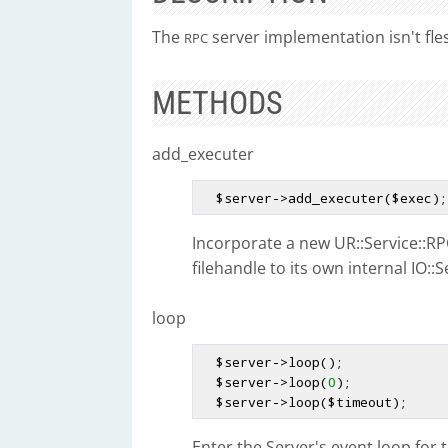
The
server implementation isn't fle
RPC
METHODS
add_executer
$server
->add_executer(
$exec
Incorporate a new UR::Service::RPC
filehandle to its own internal IO::S
loop
$server
->loop();

$server
->loop(
0
);

$server
->loop(
$timeout
Enter the Server's event loop for 