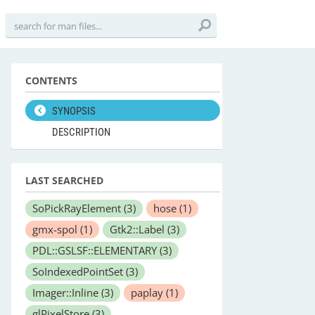
CONTENTS
SYNOPSIS
DESCRIPTION
LAST SEARCHED
SoPickRayElement
(3)
hose
(1)
gmx-spol
(1)
Gtk2::Label
(3)
PDL::GSLSF::ELEMENTARY
(3)
SoIndexedPointSet
(3)
Imager::Inline
(3)
paplay
(1)
glPixelStore
(3)