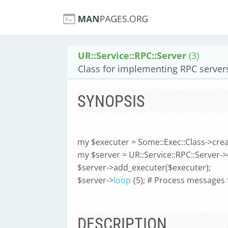
UR::Service::RPC::Server
(3)
Class for implementing RPC server
SYNOPSIS
my $executer = Some::Exec::Class->creat
my $server = UR::Service::RPC::Server->
$server->add_executer($executer);
$server->
loop
(5); # Process messages 
DESCRIPTION