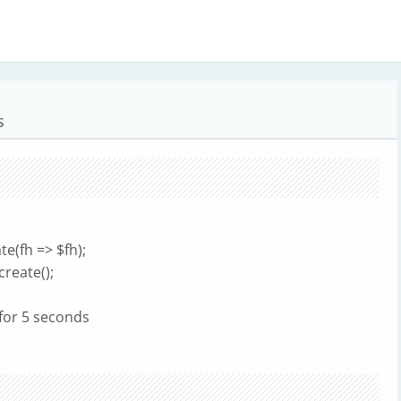
s
e(fh => $fh);
create();
for 5 seconds