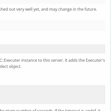
shed out very well yet, and may change in the future.
::Executer instance to this server. It adds the Executer's
elect object.
the given number of seconds. If the timeout is undef, it