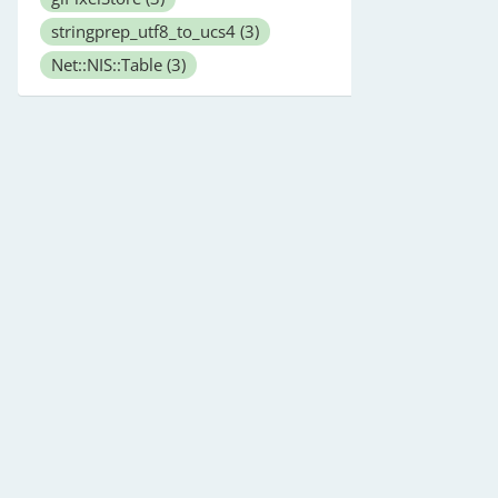
stringprep_utf8_to_ucs4
(3)
Net::NIS::Table
(3)