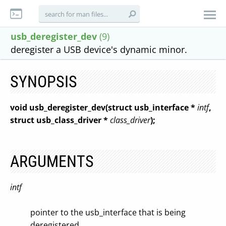
usb_deregister_dev
(9)
deregister a USB device's dynamic minor.
SYNOPSIS
void usb_deregister_dev(struct usb_interface *
intf
,
struct usb_class_driver *
class_driver
);
ARGUMENTS
intf
pointer to the usb_interface that is being
deregistered