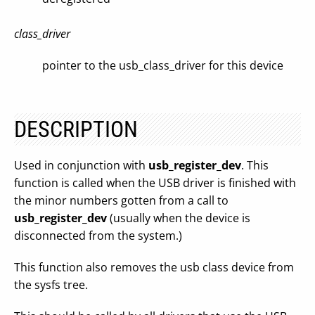
class_driver
pointer to the usb_class_driver for this device
DESCRIPTION
Used in conjunction with
usb_register_dev
. This
function is called when the USB driver is finished with
the minor numbers gotten from a call to
usb_register_dev
(usually when the device is
disconnected from the system.)
This function also removes the usb class device from
the sysfs tree.