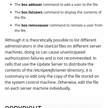
The
bos adduser
command to add a user to the file.
The
bos listusers
command to display the contents of
the file.
The
bos removeuser
command to remove a user from
the file.
Although it is theoretically possible to list different
administrators in the
UserList
files on different server
machines, doing so can cause unanticipated
authorization failures and is not recommended. In
cells that use the Update Server to distribute the
contents of the
/etc/openafs/server
directory, it is
customary to edit only the copy of the file stored on
the system control machine. Otherwise, edit the file
on each server machine individually.