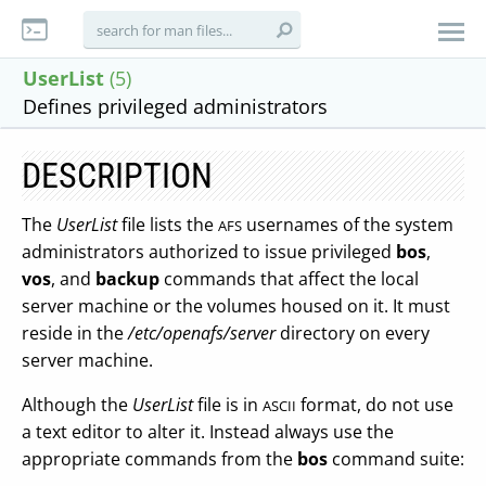
UserList
(5)
Defines privileged administrators
DESCRIPTION
The
UserList
file lists the
usernames of the system
AFS
administrators authorized to issue privileged
bos
,
vos
, and
backup
commands that affect the local
server machine or the volumes housed on it. It must
reside in the
/etc/openafs/server
directory on every
server machine.
Although the
UserList
file is in
format, do not use
ASCII
a text editor to alter it. Instead always use the
appropriate commands from the
bos
command suite: