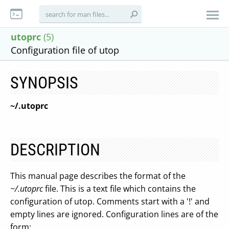
utoprc
(5)
Configuration file of utop
SYNOPSIS
~/.utoprc
DESCRIPTION
This manual page describes the format of the
~/.utoprc
file. This is a text file which contains the
configuration of utop. Comments start with a '!' and
empty lines are ignored. Configuration lines are of the
form: