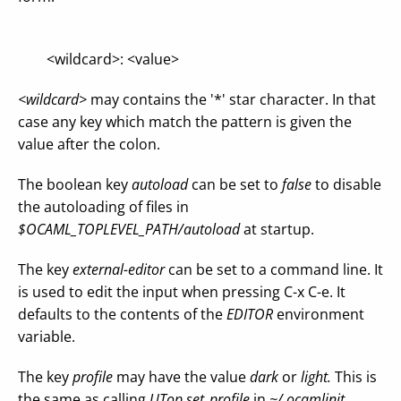
<wildcard>: <value>
<wildcard>
may contains the '*' star character. In that
case any key which match the pattern is given the
value after the colon.
The boolean key
autoload
can be set to
false
to disable
the autoloading of files in
$OCAML_TOPLEVEL_PATH/autoload
at startup.
The key
external-editor
can be set to a command line. It
is used to edit the input when pressing C-x C-e. It
defaults to the contents of the
EDITOR
environment
variable.
The key
profile
may have the value
dark
or
light.
This is
the same as calling
UTop.set_profile
in
~/.ocamlinit.