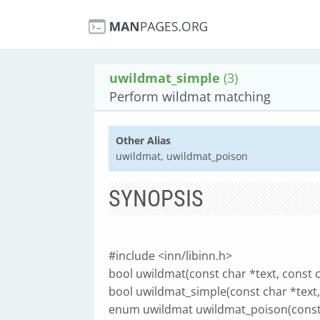
uwildmat_simple
(3)
Perform wildmat matching
Other Alias
uwildmat, uwildmat_poison
SYNOPSIS
#include <inn/libinn.h>
bool uwildmat(const char *text, const c
bool uwildmat_simple(const char *text,
enum uwildmat uwildmat_poison(const c