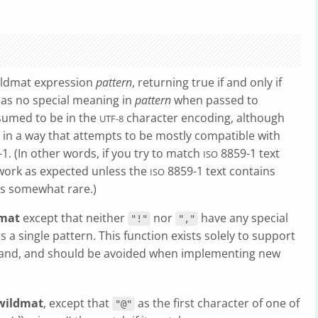
ildmat expression
pattern
, returning true if and only if
as no special meaning in
pattern
when passed to
sumed to be in the
character encoding, although
UTF-8
in a way that attempts to be mostly compatible with
1. (In other words, if you try to match
8859-1 text
ISO
 work as expected unless the
8859-1 text contains
ISO
is somewhat rare.)
mat
except that neither
nor
have any special
"!"
","
s a single pattern. This function exists solely to support
d, and should be avoided when implementing new
wildmat
, except that
as the first character of one of
"@"