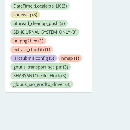
DateTime::Locale::ta_LK
(3)
snnewsq
(8)
pthread_cleanup_push
(3)
SD_JOURNAL_SYSTEM_ONLY
(3)
unipng2hex
(1)
extract_chmLib
(1)
isrcsubmit-config
(5)
nmap
(1)
gnutls_transport_set_ptr
(3)
SHARYANTO::File::Flock
(3)
globus_xio_gridftp_driver
(3)