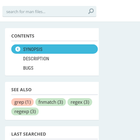
CONTENTS
SYNOPSIS
DESCRIPTION
BUGS
SEE ALSO
grep
(1)
fnmatch
(3)
regex
(3)
regexp
(3)
LAST SEARCHED