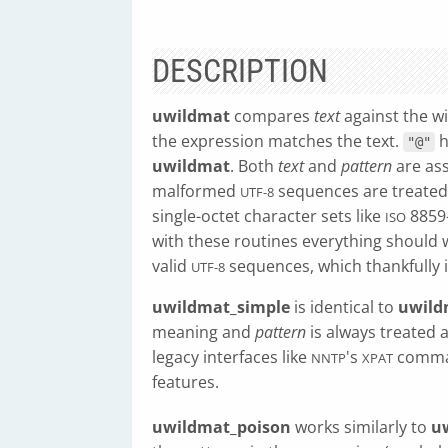
DESCRIPTION
uwildmat
compares
text
against the w
the expression matches the text.
h
"@"
uwildmat
. Both
text
and
pattern
are as
malformed
sequences are treated 
UTF-8
single-octet character sets like
8859-
ISO
with these routines everything should
valid
sequences, which thankfully 
UTF-8
uwildmat_simple
is identical to
uwild
meaning and
pattern
is always treated a
legacy interfaces like
's
comman
NNTP
XPAT
features.
uwildmat_poison
works similarly to
u