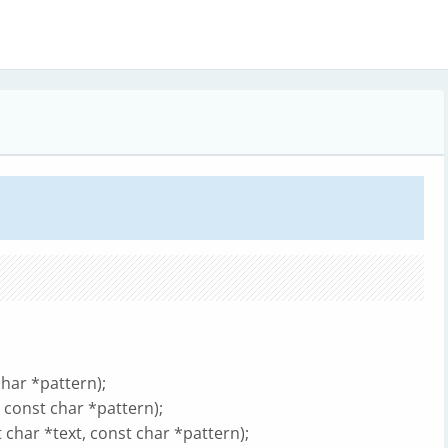
har *pattern);
 const char *pattern);
har *text, const char *pattern);