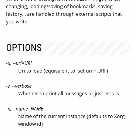
changing, loading/saving of bookmarks, saving
history,.. are handled through external scripts that
you write.
OPTIONS
-u, --uri=URI
Uri to load (equivalent to 'set uri = URI')
-v, --verbose
Whether to print all messages or just errors.
-n, --name=NAME
Name of the current instance (defaults to Xorg
window id)