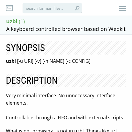
uzbl
(1)
A keyboard controlled browser based on Webkit
SYNOPSIS
uzbl
[-u URI] [-v] [-n NAME] [-c CONFIG]
DESCRIPTION
Very minimal interface. No unnecessary interface
elements.
Controllable through a FIFO and with external scripts.
What is not browsing, is not in uzbl. Things like url