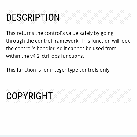
DESCRIPTION
This returns the control's value safely by going
through the control framework. This function will lock
the control's handler, so it cannot be used from
within the v4l2_ctrl_ops functions.
This function is for integer type controls only.
COPYRIGHT