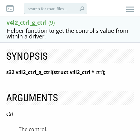
v4l2_ctrl_g_ctrl
(9)
Helper function to get the control's value from
within a driver.
SYNOPSIS
s32 v4l2_ctrl_g_ctrl(struct v4l2_ctrl *
ctrl
);
ARGUMENTS
ctrl
The control.