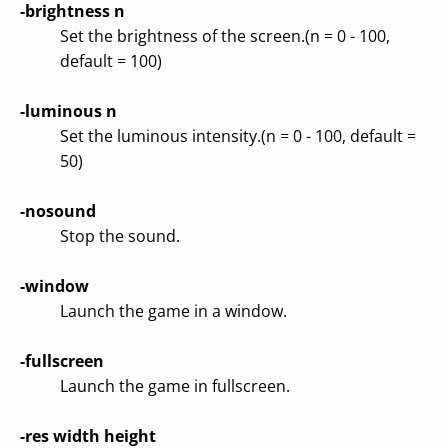
-brightness n
Set the brightness of the screen.(n = 0 - 100,
default = 100)
-luminous n
Set the luminous intensity.(n = 0 - 100, default =
50)
-nosound
Stop the sound.
-window
Launch the game in a window.
-fullscreen
Launch the game in fullscreen.
-res width height