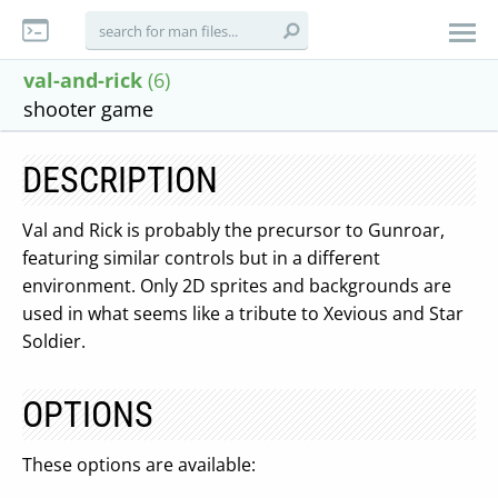
val-and-rick
(6)
shooter game
DESCRIPTION
Val and Rick is probably the precursor to Gunroar,
featuring similar controls but in a different
environment. Only 2D sprites and backgrounds are
used in what seems like a tribute to Xevious and Star
Soldier.
OPTIONS
These options are available: