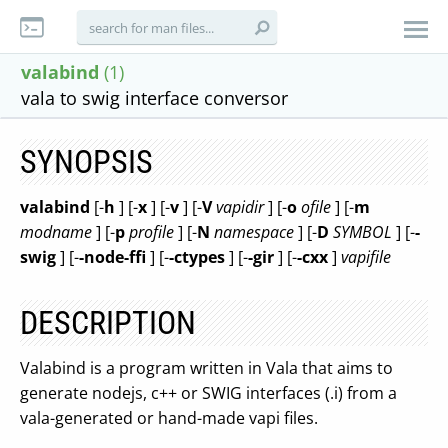
valabind
(1)
vala to swig interface conversor
SYNOPSIS
valabind
[-
h
] [-
x
] [-
v
] [-
V
vapidir
] [-
o
ofile
] [-
m
modname
] [-
p
profile
] [-
N
namespace
] [-
D
SYMBOL
] [-
-
swig
] [-
-node-ffi
] [-
-ctypes
] [-
-gir
] [-
-cxx
]
vapifile
DESCRIPTION
Valabind is a program written in Vala that aims to
generate nodejs, c++ or SWIG interfaces (.i) from a
vala-generated or hand-made vapi files.