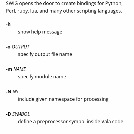
SWIG opens the door to create bindings for Python,
Perl, ruby, lua, and many other scripting languages.
-h
show help message
-o
OUTPUT
specify output file name
-m
NAME
specify module name
-N
NS
include given namespace for processing
-D
SYMBOL
define a preprocessor symbol inside Vala code