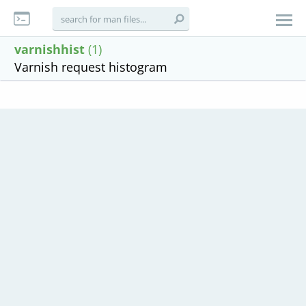
varnishhist
(1)
Varnish request histogram