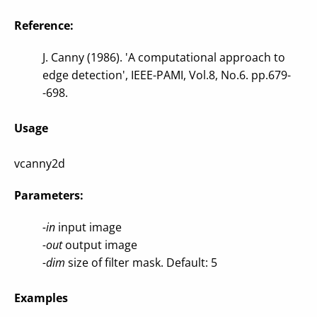
Reference:
J. Canny (1986). 'A computational approach to
edge detection', IEEE-PAMI, Vol.8, No.6. pp.679-
-698.
Usage
vcanny2d
Parameters:
-in
input image
-out
output image
-dim
size of filter mask. Default: 5
Examples