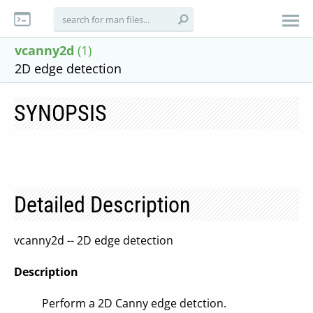
vcanny2d
(1)
2D edge detection
SYNOPSIS
Detailed Description
vcanny2d -- 2D edge detection
Description
Perform a 2D Canny edge detction.