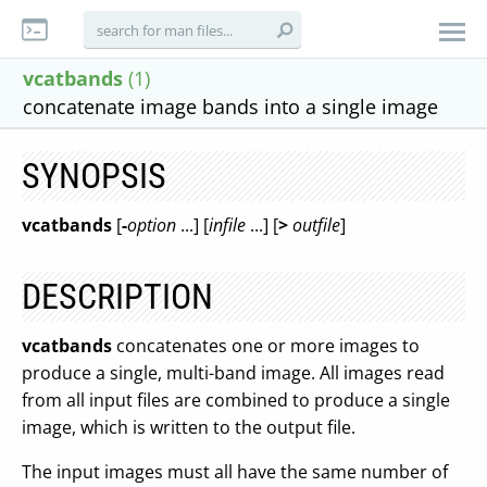
vcatbands
(1)
concatenate image bands into a single image
SYNOPSIS
vcatbands
[
-
option
...] [
infile
...] [
>
outfile
]
DESCRIPTION
vcatbands
concatenates one or more images to
produce a single, multi-band image. All images read
from all input files are combined to produce a single
image, which is written to the output file.
The input images must all have the same number of