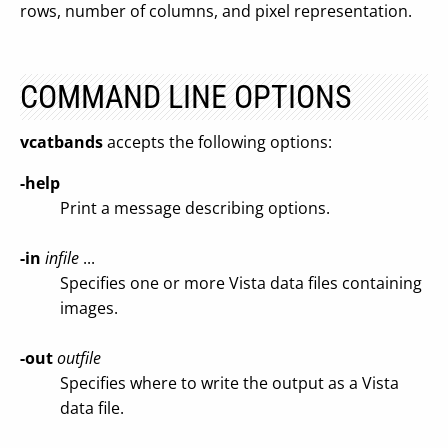
rows, number of columns, and pixel representation.
COMMAND LINE OPTIONS
vcatbands
accepts the following options:
-help
Print a message describing options.
-in
infile
...
Specifies one or more Vista data files containing
images.
-out
outfile
Specifies where to write the output as a Vista
data file.