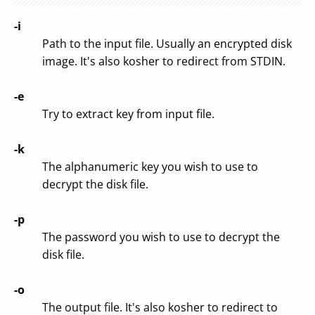
-i
Path to the input file. Usually an encrypted disk
image. It's also kosher to redirect from STDIN.
-e
Try to extract key from input file.
-k
The alphanumeric key you wish to use to
decrypt the disk file.
-p
The password you wish to use to decrypt the
disk file.
-o
The output file. It's also kosher to redirect to