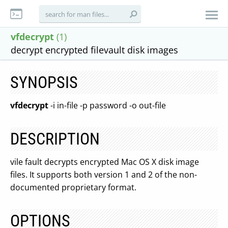
vfdecrypt
(1)
decrypt encrypted filevault disk images
SYNOPSIS
vfdecrypt
-i in-file -p password -o out-file
DESCRIPTION
vile fault decrypts encrypted Mac OS X disk image
files. It supports both version 1 and 2 of the non-
documented proprietary format.
OPTIONS