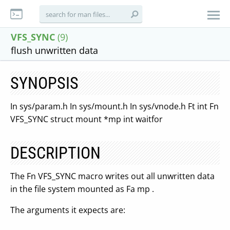
VFS_SYNC
(9)
flush unwritten data
SYNOPSIS
In sys/param.h In sys/mount.h In sys/vnode.h Ft int Fn
VFS_SYNC struct mount *mp int waitfor
DESCRIPTION
The Fn VFS_SYNC macro writes out all unwritten data
in the file system mounted as Fa mp .
The arguments it expects are: