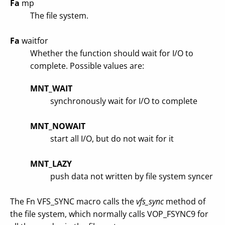
Fa
mp
The file system.
Fa
waitfor
Whether the function should wait for I/O to
complete. Possible values are:
MNT_WAIT
synchronously wait for I/O to complete
MNT_NOWAIT
start all I/O, but do not wait for it
MNT_LAZY
push data not written by file system syncer
The Fn VFS_SYNC macro calls the
vfs_sync
method of
the file system, which normally calls VOP_FSYNC9 for