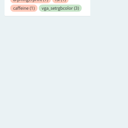
caffeine
(1)
vga_setrgbcolor
(3)