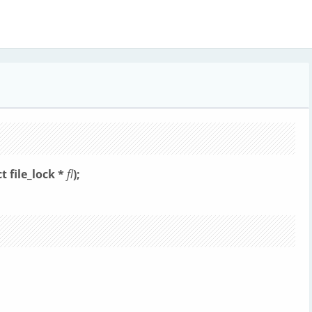
ct file_lock *
fl
);