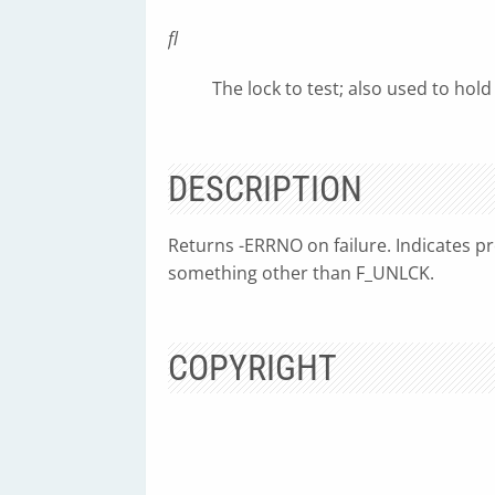
fl
The lock to test; also used to hold
DESCRIPTION
Returns -ERRNO on failure. Indicates pre
something other than F_UNLCK.
COPYRIGHT