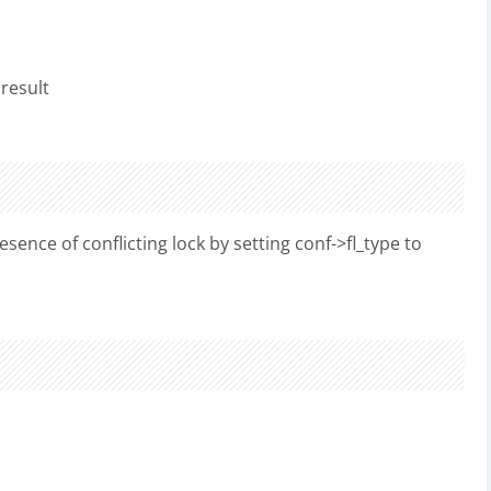
 result
sence of conflicting lock by setting conf->fl_type to