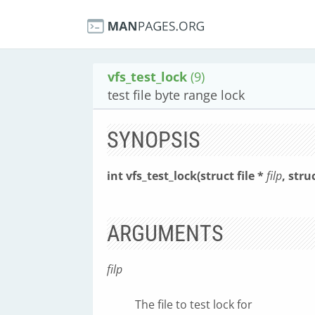
vfs_test_lock
(9)
test file byte range lock
SYNOPSIS
int vfs_test_lock(struct file *
filp
, stru
ARGUMENTS
filp
The file to test lock for