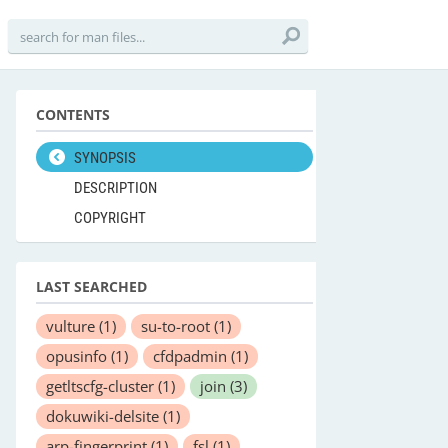
CONTENTS
SYNOPSIS
DESCRIPTION
COPYRIGHT
LAST SEARCHED
vulture
(1)
su-to-root
(1)
opusinfo
(1)
cfdpadmin
(1)
getltscfg-cluster
(1)
join
(3)
dokuwiki-delsite
(1)
arp-fingerprint
(1)
fsl
(1)