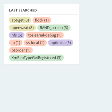
LAST SEARCHED
apt-get
(8)
flock
(1)
openvasd
(8)
RAND_screen
(3)
nfs
(5)
tos-serial-debug
(1)
lp
(1)
ss-local
(1)
optimise
(5)
psorder
(1)
XmRepTypeGetRegistered
(3)