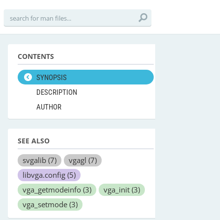
CONTENTS
SYNOPSIS
DESCRIPTION
AUTHOR
SEE ALSO
svgalib
(7)
vgagl
(7)
libvga.config
(5)
vga_getmodeinfo
(3)
vga_init
(3)
vga_setmode
(3)