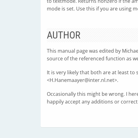
to textmode. Returns nonzero if the am
mode is set. Use this if you are using
AUTHOR
This manual page was edited by Michae
source of the referenced function as w
It is very likely that both are at leas
<
H.Hanemaayer@inter.nl.net
>.
Occasionally this might be wrong. I her
happily accept any additions or correcti