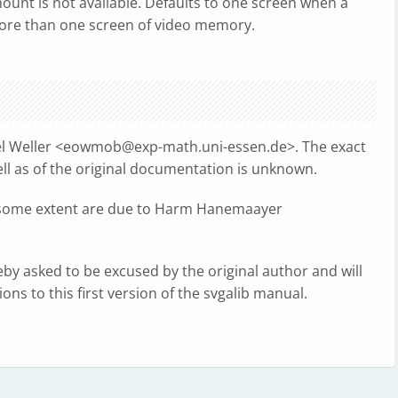
ount is not available. Defaults to one screen when a
 more than one screen of video memory.
l Weller <
eowmob@exp-math.uni-essen.de
>. The exact
ell as of the original documentation is unknown.
t to some extent are due to Harm Hanemaayer
eby asked to be excused by the original author and will
ons to this first version of the svgalib manual.