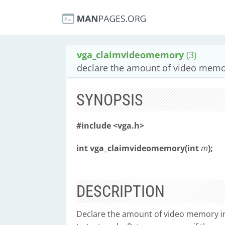
vga_claimvideomemory
(3)
declare the amount of video mem
SYNOPSIS
#include <vga.h>
int vga_claimvideomemory(int
m
);
DESCRIPTION
Declare the amount of video memory in 