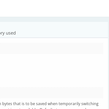
ory used
bytes that is to be saved when temporarily switching