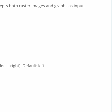
epts both raster images and graphs as input.
t | right). Default: left