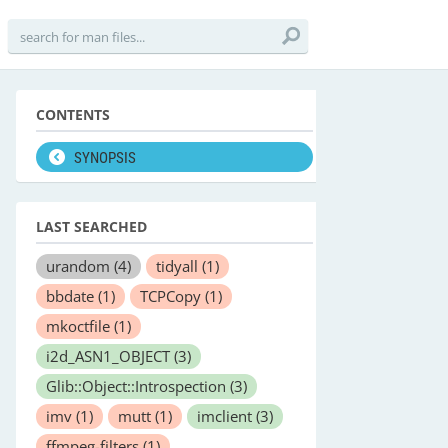
CONTENTS
SYNOPSIS
LAST SEARCHED
urandom
(4)
tidyall
(1)
bbdate
(1)
TCPCopy
(1)
mkoctfile
(1)
i2d_ASN1_OBJECT
(3)
Glib::Object::Introspection
(3)
imv
(1)
mutt
(1)
imclient
(3)
ffmpeg-filters
(1)