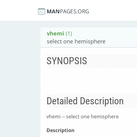
vhemi
(1)
select one hemisphere
SYNOPSIS
Detailed Description
vhemi -- select one hemisphere
Description