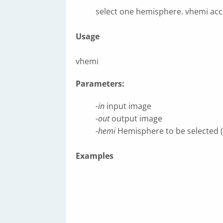
select one hemisphere. vhemi acc
Usage
vhemi
Parameters:
-in
input image
-out
output image
-hemi
Hemisphere to be selected (lef
Examples