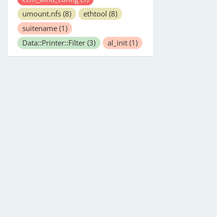
umount.nfs
(8)
ethtool
(8)
suitename
(1)
Data::Printer::Filter
(3)
al_init
(1)