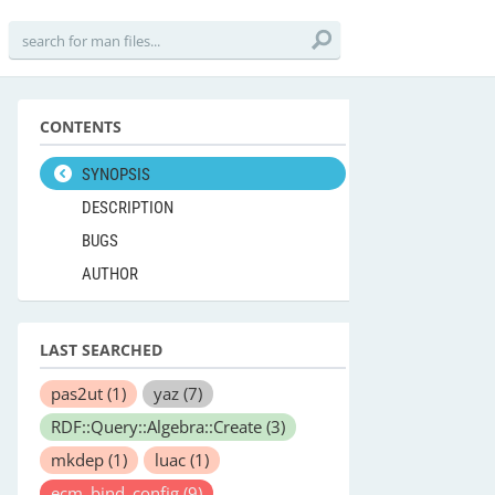
CONTENTS
SYNOPSIS
DESCRIPTION
BUGS
AUTHOR
LAST SEARCHED
pas2ut
(1)
yaz
(7)
RDF::Query::Algebra::Create
(3)
mkdep
(1)
luac
(1)
ecm_bind_config
(9)