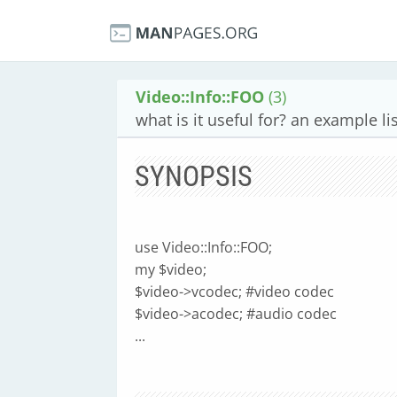
Video::Info::FOO
(3)
what is it useful for? an example lis
SYNOPSIS
use Video::Info::FOO;
my $video;
$video->vcodec; #video codec
$video->acodec; #audio codec
...