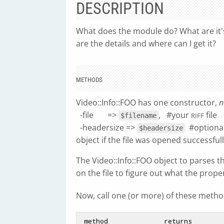
DESCRIPTION
What does the module do? What are it's l
are the details and where can I get it?
METHODS
Video::Info::FOO has one constructor,
n
-file =>
, #your
file
RIFF
$filename
-headersize =>
#optiona
$headersize
object if the file was opened successfull
The Video::Info::FOO object to parses t
on the file to figure out what the proper
Now, call one (or more) of these method
 method              returns
