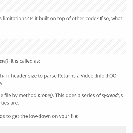
imitations? Is it built on top of other code? If so, what
ew()
. It is called as:
l
header size to parse Returns a Video::Info::FOO
RIFF
y.
he file by method
probe()
. This does a series of
sysread()
s
ties are.
s to get the low-down on your file: