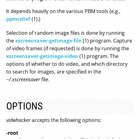
It depends heavily on the various PBM tools (e.g.,
ppmrelief
(1).)
Selection of random image files is done by running
the
xscreensaver-getimage-file
(1) program. Capture
of video frames (if requested) is done by running the
xscreensaver-getimage-video
(1) program. The
options of whether to do video, and which directory
to search for images, are specified in the
~/.xscreensaver
file.
OPTIONS
vidwhacker
accepts the following options:
-root