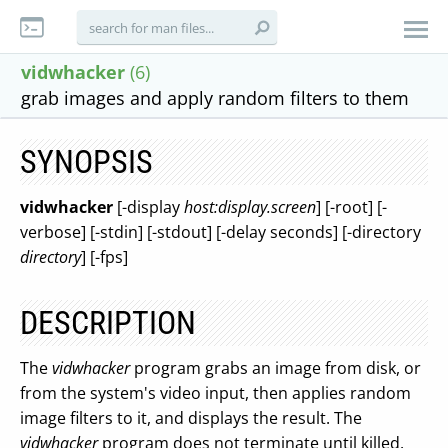
vidwhacker
(6)
grab images and apply random filters to them
SYNOPSIS
vidwhacker
[-display
host:display.screen
] [-root] [-
verbose] [-stdin] [-stdout] [-delay seconds] [-directory
directory
] [-fps]
DESCRIPTION
The
vidwhacker
program grabs an image from disk, or
from the system's video input, then applies random
image filters to it, and displays the result. The
vidwhacker
program does not terminate until killed.