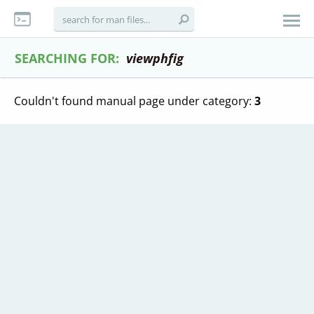
SEARCHING FOR:
viewphfig
Couldn't found manual page under category:
3