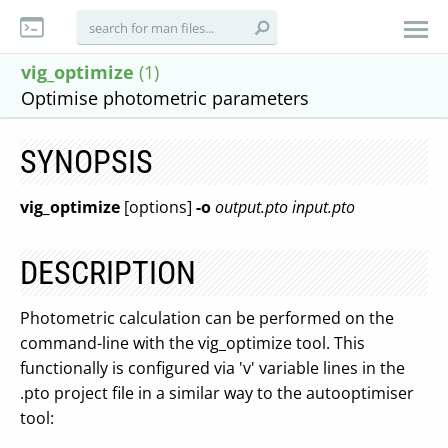
vig_optimize
(1)
Optimise photometric parameters
SYNOPSIS
vig_optimize
[options]
-o
output.pto
input.pto
DESCRIPTION
Photometric calculation can be performed on the
command-line with the vig_optimize tool. This
functionally is configured via 'v' variable lines in the
.pto project file in a similar way to the autooptimiser
tool: