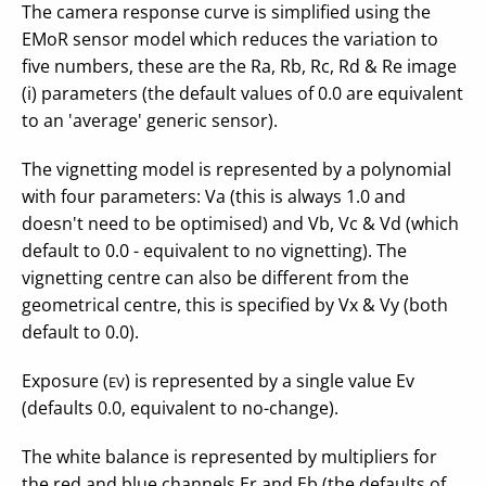
The camera response curve is simplified using the
EMoR sensor model which reduces the variation to
five numbers, these are the Ra, Rb, Rc, Rd & Re image
(i) parameters (the default values of 0.0 are equivalent
to an 'average' generic sensor).
The vignetting model is represented by a polynomial
with four parameters: Va (this is always 1.0 and
doesn't need to be optimised) and Vb, Vc & Vd (which
default to 0.0 - equivalent to no vignetting). The
vignetting centre can also be different from the
geometrical centre, this is specified by Vx & Vy (both
default to 0.0).
Exposure (
) is represented by a single value Ev
EV
(defaults 0.0, equivalent to no-change).
The white balance is represented by multipliers for
the red and blue channels Er and Eb (the defaults of