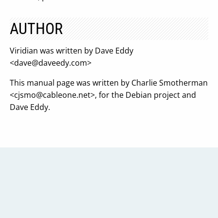
AUTHOR
Viridian was written by Dave Eddy
<
dave@daveedy.com
>
This manual page was written by Charlie Smotherman
<
cjsmo@cableone.net
>, for the Debian project and
Dave Eddy.