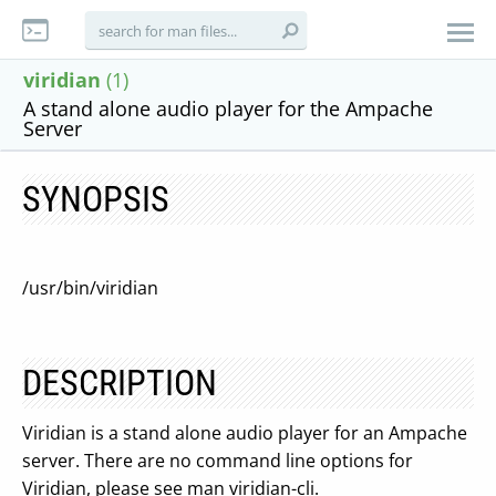
viridian
(1)
A stand alone audio player for the Ampache
Server
SYNOPSIS
/usr/bin/viridian
DESCRIPTION
Viridian is a stand alone audio player for an Ampache
server. There are no command line options for
Viridian, please see man viridian-cli.