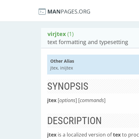
virjtex
(1)
text formatting and typesetting
Other Alias
jtex, inijtex
SYNOPSIS
jtex
[
options
] [
commands
]
DESCRIPTION
jtex
is a localized version of
tex
to proc