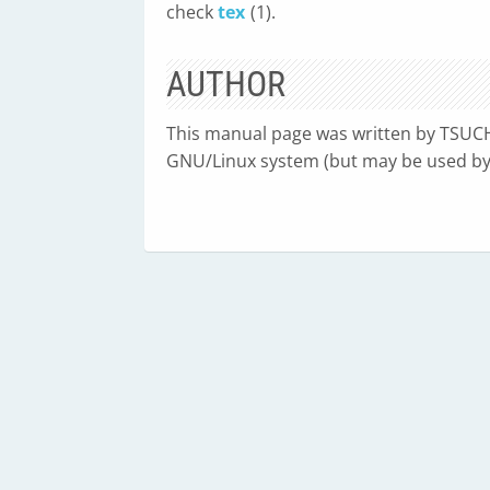
check
tex
(1).
AUTHOR
This manual page was written by TSUC
GNU/Linux system (but may be used by 