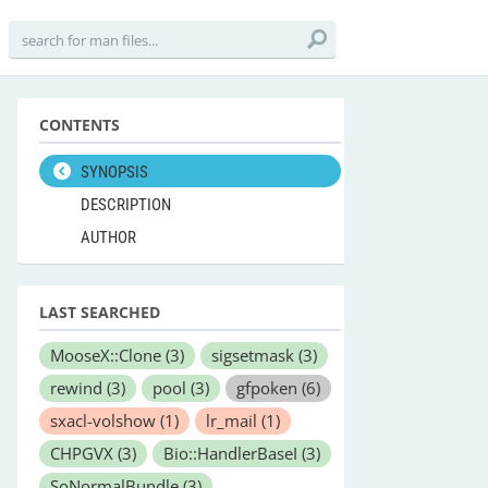
CONTENTS
SYNOPSIS
DESCRIPTION
AUTHOR
LAST SEARCHED
MooseX::Clone
(3)
sigsetmask
(3)
rewind
(3)
pool
(3)
gfpoken
(6)
sxacl-volshow
(1)
lr_mail
(1)
CHPGVX
(3)
Bio::HandlerBaseI
(3)
SoNormalBundle
(3)