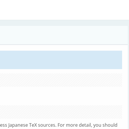
ess Japanese TeX sources. For more detail, you should