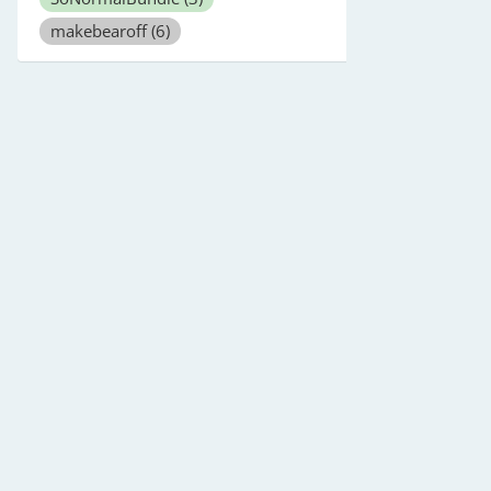
makebearoff
(6)