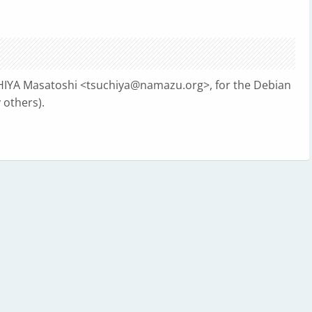
HIYA Masatoshi <
tsuchiya@namazu.org
>, for the Debian
others).