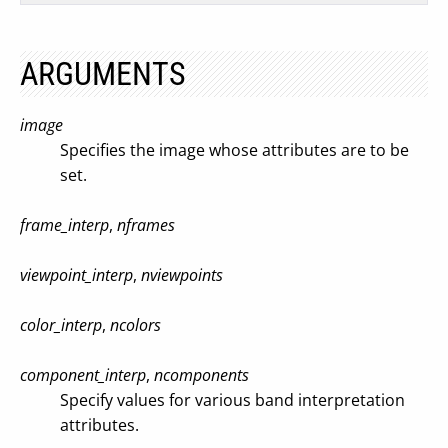
ARGUMENTS
image
Specifies the image whose attributes are to be
set.
frame_interp
,
nframes
viewpoint_interp
,
nviewpoints
color_interp
,
ncolors
component_interp
,
ncomponents
Specify values for various band interpretation
attributes.