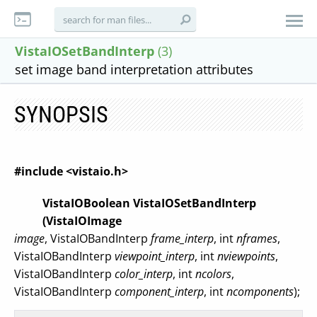
VistaIOSetBandInterp
(3)
set image band interpretation attributes
SYNOPSIS
#include <vistaio.h>
VistaIOBoolean VistaIOSetBandInterp
(VistaIOImage
image
, VistaIOBandInterp
frame_interp
, int
nframes
,
VistaIOBandInterp
viewpoint_interp
, int
nviewpoints
,
VistaIOBandInterp
color_interp
, int
ncolors
,
VistaIOBandInterp
component_interp
, int
ncomponents
);