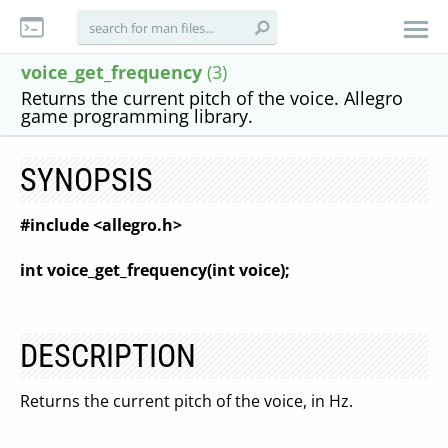
voice_get_frequency
(3)
Returns the current pitch of the voice. Allegro
game programming library.
SYNOPSIS
#include <allegro.h>
int voice_get_frequency(int voice);
DESCRIPTION
Returns the current pitch of the voice, in Hz.