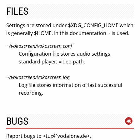
FILES
Settings are stored under $XDG_CONFIG_HOME which
is generally $HOME. In this documentation ~ is used.
~/vokoscreen/vokoscreen.conf
Configuration file stores audio settings,
standard player, video path.
~/vokoscreen/vokoscreen.log
Log file stores information of last successful
recording.
BUGS
Report bugs to <
tux@vodafone.de
>.