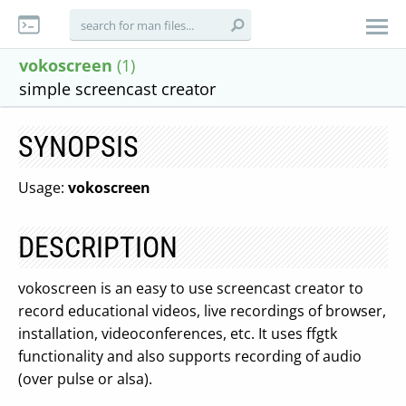
vokoscreen
(1)
simple screencast creator
SYNOPSIS
Usage:
vokoscreen
DESCRIPTION
vokoscreen is an easy to use screencast creator to
record educational videos, live recordings of browser,
installation, videoconferences, etc. It uses ffgtk
functionality and also supports recording of audio
(over pulse or alsa).